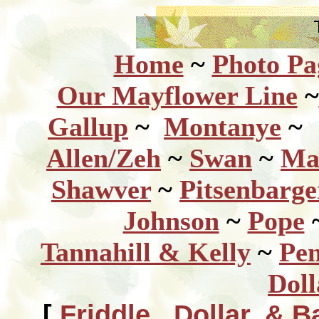
Home
~
Photo Pa
Our Mayflower Line
~
Gallup
~
Montanye
~
Allen/Zeh
~
Swan
~
Ma
Shawver
~
Pitsenbarg
Johnson
~
Pope
Tannahill & Kelly
~
Pen
Doll
[
Friddle, Dollar, & B