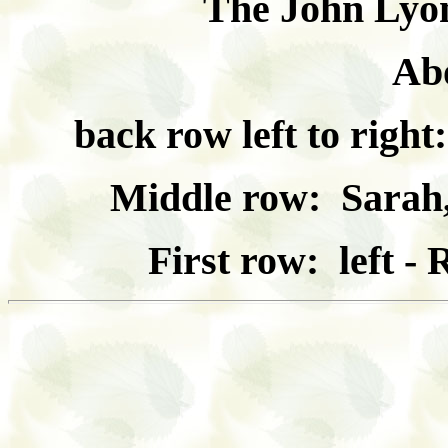
The John Lyon
Ab
back row left to righ
Middle row: Sarah,
First row: left -