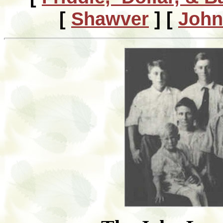
[
Shawver
]
[
John